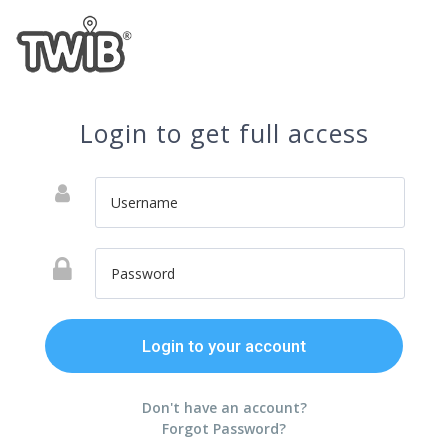
Login to get full access
Don't have an account?
Forgot Password?